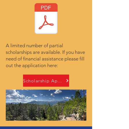
A limited number of partial
scholarships are available. If you have
need of financial assistance please fill
out the application here:
Scholarship Applicaiton