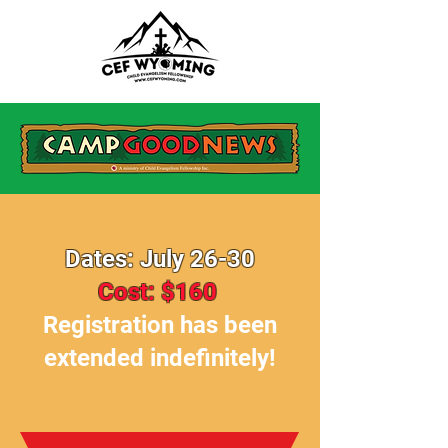
Dates: July 26-30
Cost: $160
Registration has been
extended indefinitely!