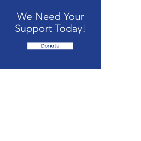
We Need Your
Support Today!
Donate