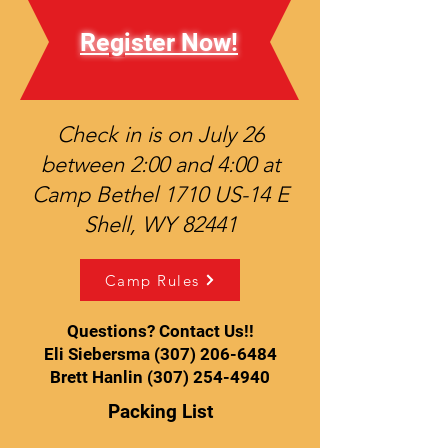
Register Now!
Check in is on July 26
between 2:00 and 4:00 at
Camp Bethel 1710 US-14 E
Shell, WY 82441
Camp Rules
Questions? Contact Us!!
Eli Siebersma (307) 206-6484
Brett Hanlin (307) 254-4940
Packing List